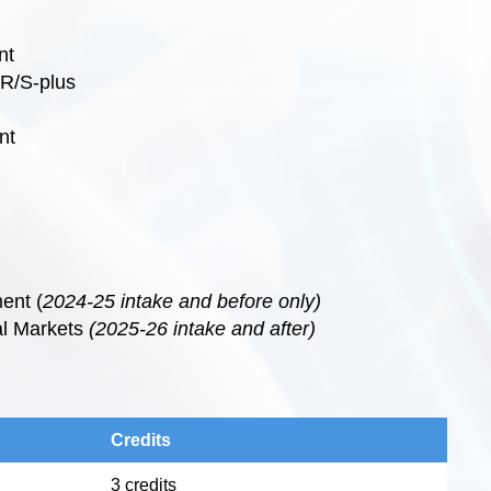
nt
 R/S-plus
nt
ent (
2024-25 intake and before only)
al Markets
(2025-26 intake and after)
Credits
3 credits