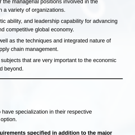
 the managerial positions involved in the
 a variety of organizations.
c ability, and leadership capability for advancing
and competitive global economy.
l as the techniques and integrated nature of
supply chain management.
 subjects that are very important to the economic
nd beyond.
ave specialization in their respective
option.
irements specified in addition to the major