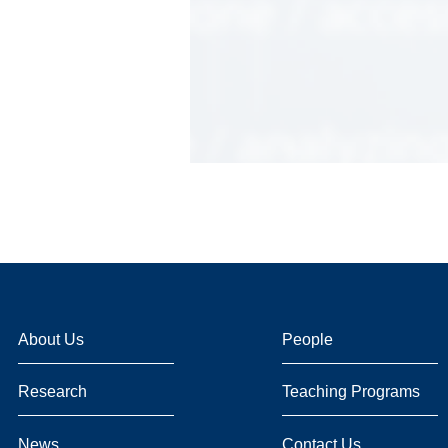
About Us
People
Research
Teaching Programs
News
Contact Us