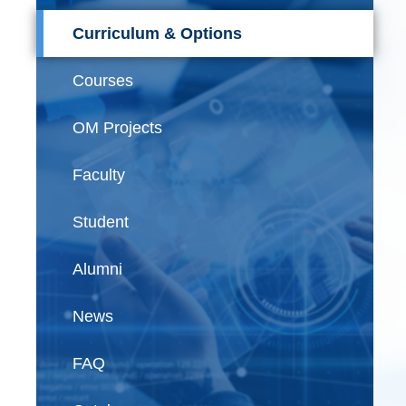
Curriculum & Options
Courses
OM Projects
Faculty
Student
Alumni
News
FAQ