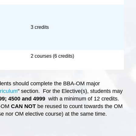
3 credits
2 courses (6 credits)
udents should complete the BBA-OM major
riculum
" section. For the Elective(s), students may
99; 4500 and 4999
with a minimum of 12 credits.
A-OM
CAN NOT
be reused to count towards the OM
e nor OM elective course) at the same time.