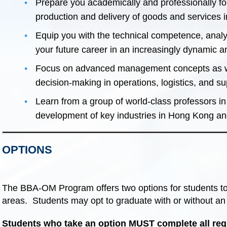
Prepare you academically and professionally for
production and delivery of goods and services in
Equip you with the technical competence, analyti
your future career in an increasingly dynamic 
Focus on advanced management concepts as wel
decision-making in operations, logistics, and 
Learn from a group of world-class professors in
development of key industries in Hong Kong a
OPTIONS
The BBA-OM Program offers two options for students to h
areas. Students may opt to graduate with or without an 
Students who take an option MUST complete all requ