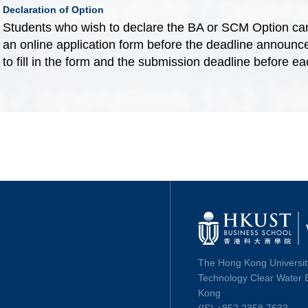
Declaration of Option
Students who wish to declare the BA or SCM Option can
an online application form before the deadline announced
to fill in the form and the submission deadline before e
The Hong Kong Universit
Technology Clear Water 
Kong
(IS) +852 2358 7633