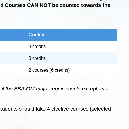
red Courses CAN NOT be counted towards the
Credits
3 credits
3 credits
2 courses (6 credits)
lfil the BBA-OM major requirements except as a
tudents should take 4 elective courses (selected