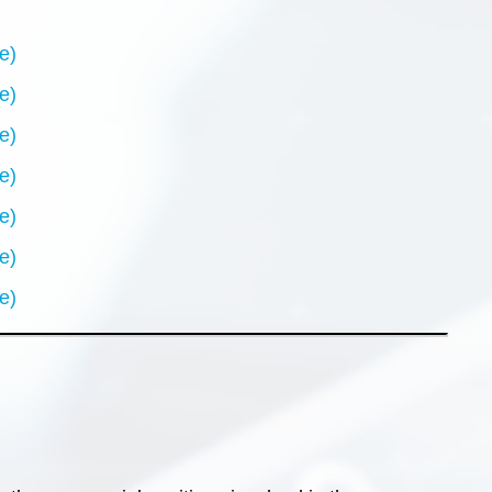
e)
e)
e)
e)
e)
e)
e)