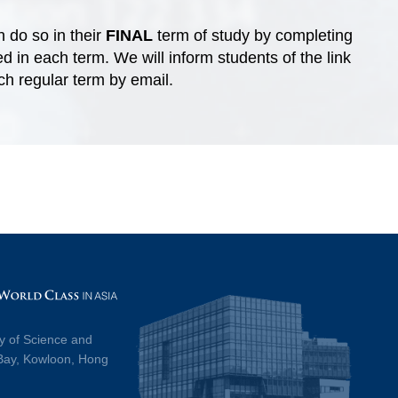
 do so in their
FINAL
term of study by completing
 in each term. We will inform students of the link
ach regular term by email.
y of Science and
Bay, Kowloon, Hong