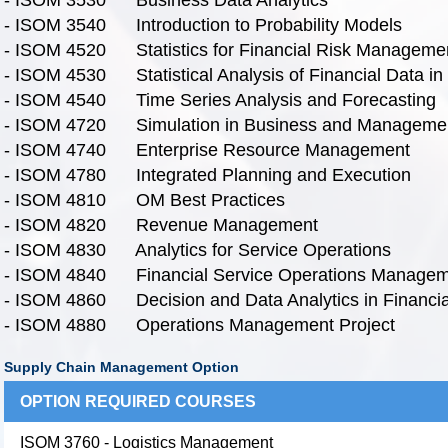
- ISOM 3540 Introduction to Probability Models
- ISOM 4520 Statistics for Financial Risk Manageme
- ISOM 4530 Statistical Analysis of Financial Data in
- ISOM 4540 Time Series Analysis and Forecasting
- ISOM 4720 Simulation in Business and Manageme
- ISOM 4740 Enterprise Resource Management
- ISOM 4780 Integrated Planning and Execution
- ISOM 4810 OM Best Practices
- ISOM 4820 Revenue Management
- ISOM 4830 Analytics for Service Operations
- ISOM 4840 Financial Service Operations Managem
- ISOM 4860 Decision and Data Analytics in Financi
- ISOM 4880 Operations Management Project
Supply Chain Management Option
OPTION REQUIRED COURSES
ISOM 3760 - Logistics Management