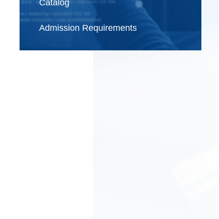
Catalog
Admission Requirements