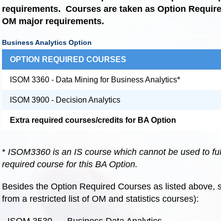
requirements.
Courses are taken as Option Requi
OM major requirements.
Business Analytics Option
OPTION REQUIRED COURSES
ISOM 3360 - Data Mining for Business Analytics*
ISOM 3900 - Decision Analytics
Extra required courses/credits for BA Option
*
ISOM3360 is an IS course which cannot be used to fu
required course for this BA Option.
Besides the Option Required Courses as listed above, s
from a restricted list of OM and statistics courses):
- ISOM 3530 Business Data Analytics