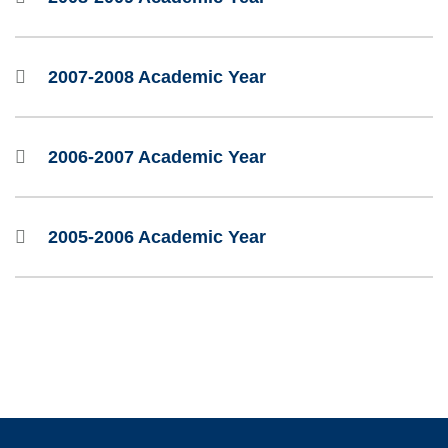
2007-2008 Academic Year
2006-2007 Academic Year
2005-2006 Academic Year