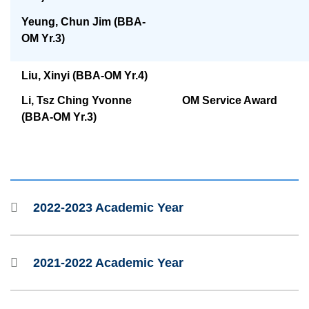
Yeung, Chun Jim (BBA-
OM Yr.3)
Liu, Xinyi (BBA-OM Yr.4)
OM Service Award
Li, Tsz Ching Yvonne
(BBA-OM Yr.3)
2022-2023 Academic Year
2021-2022 Academic Year