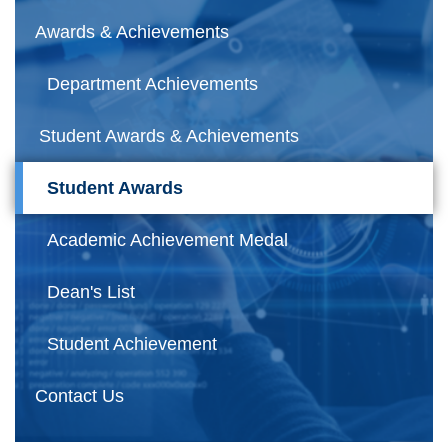
Awards & Achievements
Department Achievements
Student Awards & Achievements
Student Awards
Academic Achievement Medal
Dean's List
Student Achievement
Contact Us