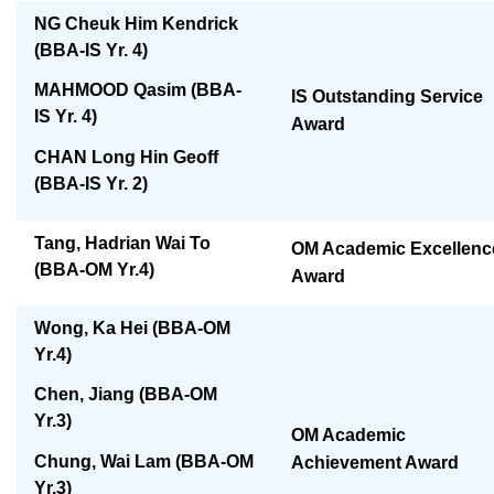
NG Cheuk Him Kendrick
(BBA-IS Yr. 4)
MAHMOOD Qasim (BBA-
IS Outstanding Service
IS Yr. 4)
Award
CHAN Long Hin Geoff
(BBA-IS Yr. 2)
Tang, Hadrian Wai To
OM Academic Excellenc
(BBA-OM Yr.4)
Award
Wong, Ka Hei (BBA-OM
Yr.4)
Chen, Jiang (BBA-OM
Yr.3)
OM Academic
Chung, Wai Lam (BBA-OM
Achievement Award
Yr.3)