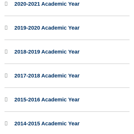
2020-2021 Academic Year
2019-2020 Academic Year
2018-2019 Academic Year
2017-2018 Academic Year
2015-2016 Academic Year
2014-2015 Academic Year