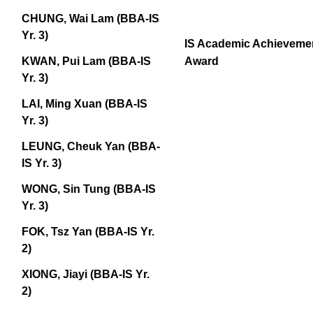
CHUNG, Wai Lam (BBA-IS
Yr. 3)
IS Academic Achieveme
Award
KWAN, Pui Lam (BBA-IS
Yr. 3)
LAI, Ming Xuan (BBA-IS
Yr. 3)
LEUNG, Cheuk Yan (BBA-
IS Yr. 3)
WONG, Sin Tung (BBA-IS
Yr. 3)
FOK, Tsz Yan (BBA-IS Yr.
2)
XIONG, Jiayi (BBA-IS Yr.
2)