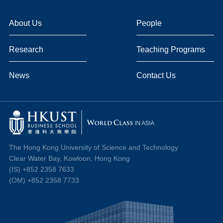
About Us
People
Research
Teaching Programs
News
Contact Us
The Hong Kong University of Science and Technology
Clear Water Bay, Kowloon, Hong Kong
(IS) +852 2358 7633
(OM) +852 2358 7733