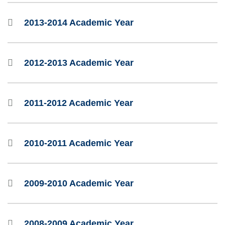
2013-2014 Academic Year
2012-2013 Academic Year
2011-2012 Academic Year
2010-2011 Academic Year
2009-2010 Academic Year
2008-2009 Academic Year