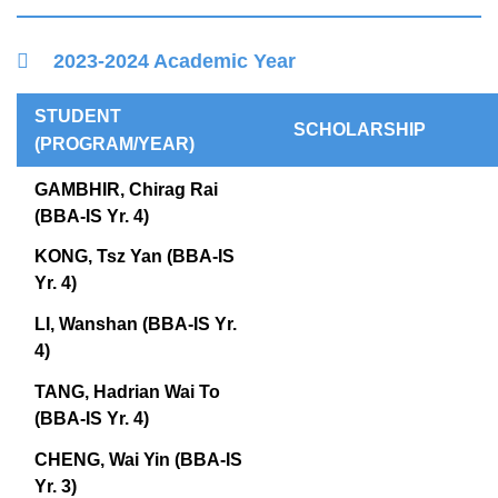
Right
Container
2023-2024 Academic Year
Column
Text
STUDENT
SCHOLARSHIP
Area
(PROGRAM/YEAR)
GAMBHIR, Chirag Rai
(BBA-IS Yr. 4)
KONG, Tsz Yan (BBA-IS
Yr. 4)
LI, Wanshan (BBA-IS Yr.
4)
TANG, Hadrian Wai To
(BBA-IS Yr. 4)
CHENG, Wai Yin (BBA-IS
Yr. 3)