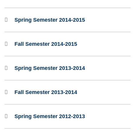
Spring Semester 2014-2015
Fall Semester 2014-2015
Spring Semester 2013-2014
Fall Semester 2013-2014
Spring Semester 2012-2013