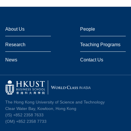
About Us
People
Research
Teaching Programs
News
Contact Us
The Hong Kong University of Science and Technology
Clear Water Bay, Kowloon, Hong Kong
(IS) +852 2358 7633
(OM) +852 2358 7733