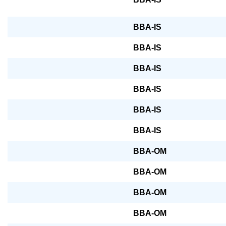
BBA-IS
BBA-IS
BBA-IS
BBA-IS
BBA-IS
BBA-IS
BBA-OM
BBA-OM
BBA-OM
BBA-OM