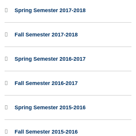
Spring Semester 2017-2018
Fall Semester 2017-2018
Spring Semester 2016-2017
Fall Semester 2016-2017
Spring Semester 2015-2016
Fall Semester 2015-2016