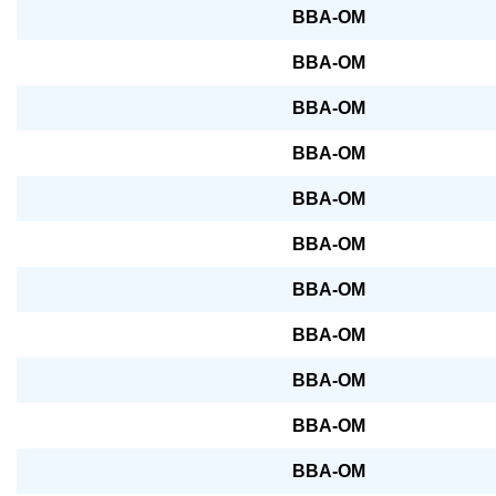
BBA-OM
BBA-OM
BBA-OM
BBA-OM
BBA-OM
BBA-OM
BBA-OM
BBA-OM
BBA-OM
BBA-OM
BBA-OM