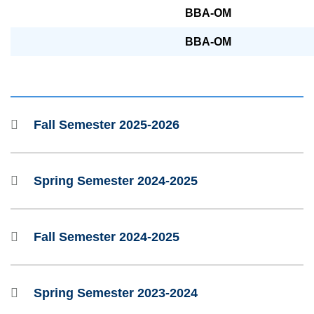
BBA-OM
BBA-OM
Fall Semester 2025-2026
Spring Semester 2024-2025
Fall Semester 2024-2025
Spring Semester 2023-2024