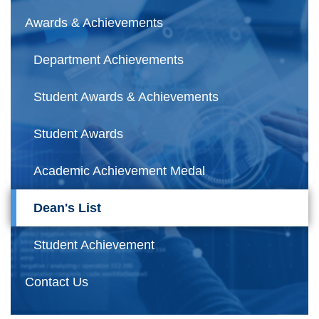
Awards & Achievements
Department Achievements
Student Awards & Achievements
Student Awards
Academic Achievement Medal
Dean's List
Student Achievement
Contact Us