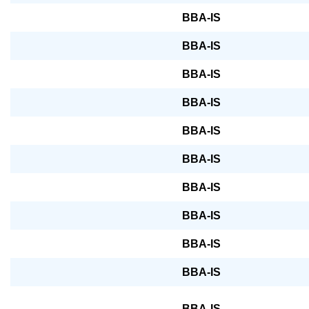
BBA-IS
BBA-IS
BBA-IS
BBA-IS
BBA-IS
BBA-IS
BBA-IS
BBA-IS
BBA-IS
BBA-IS
BBA-IS