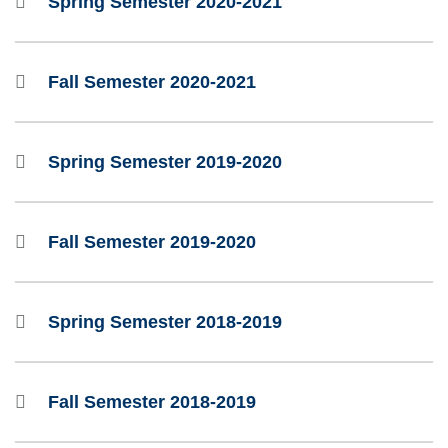
Spring Semester 2020-2021
Fall Semester 2020-2021
Spring Semester 2019-2020
Fall Semester 2019-2020
Spring Semester 2018-2019
Fall Semester 2018-2019