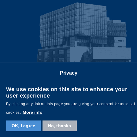
Privacy
Follow us on
We use cookies on this site to enhance your
user experience
By clicking any link on this page you are giving your consent for us to set
More info
cookies.
OK, I agree
No, thanks
Copyright © HKUST. All rights reserved. Designed by
MTPC
.