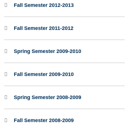
Fall Semester 2012-2013
Fall Semester 2011-2012
Spring Semester 2009-2010
Fall Semester 2009-2010
Spring Semester 2008-2009
Fall Semester 2008-2009