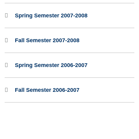
Spring Semester 2007-2008
Fall Semester 2007-2008
Spring Semester 2006-2007
Fall Semester 2006-2007