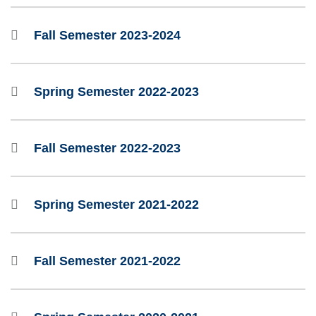
Fall Semester 2023-2024
Spring Semester 2022-2023
Fall Semester 2022-2023
Spring Semester 2021-2022
Fall Semester 2021-2022