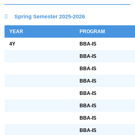
Right
Container
Spring Semester 2025-2026
Column
Text
YEAR
PROGRAM
Area
4Y
BBA-IS
BBA-IS
BBA-IS
BBA-IS
BBA-IS
BBA-IS
BBA-IS
BBA-IS