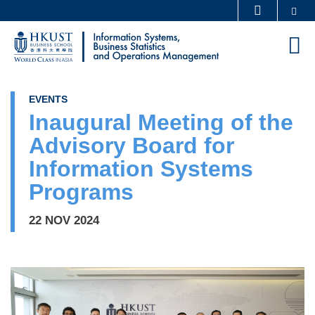
Skip
Se
MORE ABOUT HKUST
to
UNIVERSITY NEWS
ACADEMIC DEPARTMENTS A-Z
M
main
LIFE@HKUST
LIBRARY
content
MAP & DIRECTIONS
CAREERS AT HKUST
EVENTS
FACULTY PROFILES
ABOUT HKUST
Inaugural Meeting of the
Advisory Board for
Information Systems
Programs
22 NOV 2024