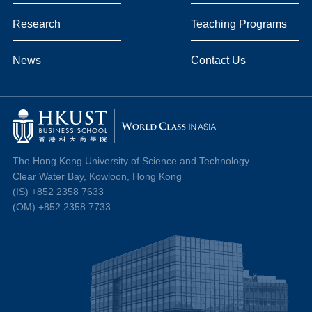
Research
Teaching Programs
News
Contact Us
The Hong Kong University of Science and Technology
Clear Water Bay, Kowloon, Hong Kong
(IS) +852 2358 7633
(OM) +852 2358 7733