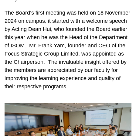
The Board’s first meeting was held on 18 November
2024 on campus, it started with a welcome speech
by Acting Dean Hui, who founded the Board earlier
this year when he was the Head of the Department
of ISOM. Mr. Frank Yam, founder and CEO of the
Focus Strategic Group Limited, was appointed as
the Chairperson. The invaluable insight offered by
the members are appreciated by our faculty for
improving the learning experience and quality of
their respective programs.