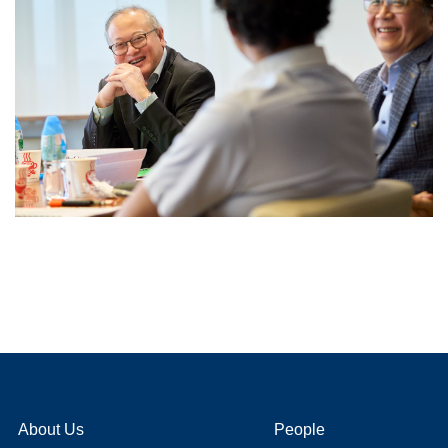
About Us
People