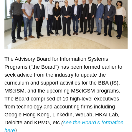
The Advisory Board for Information Systems
Programs
("the Board") has been formed earlier to
seek advice from the industry to update the
curriculum and support activities for the BBA (IS),
MScISM, and the upcoming MScICSM programs.
The Board comprised of 10 high-level executives
from technology and accounting firms including
Google Hong Kong, LinkedIn, WeLab, HKAI Lab,
Deloitte and KPMG, etc
(
see the Board’s formation
here
).