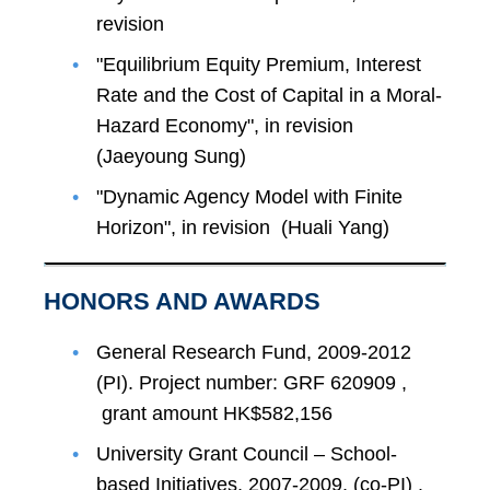
revision
"Equilibrium Equity Premium, Interest
Rate and the Cost of Capital in a Moral-
Hazard Economy", in revision
(Jaeyoung Sung)
"Dynamic Agency Model with Finite
Horizon", in revision (Huali Yang)
HONORS AND AWARDS
General Research Fund, 2009-2012
(PI). Project number: GRF 620909 ,
grant amount HK$582,156
University Grant Council – School-
based Initiatives, 2007-2009, (co-PI) .