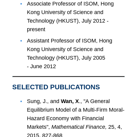
Associate Professor of ISOM, Hong
Kong University of Science and
Technology (HKUST), July 2012 -
present
Assistant Professor of ISOM, Hong
Kong University of Science and
Technology (HKUST), July 2005
- June 2012
SELECTED PUBLICATIONS
Sung, J., and
Wan, X
., "A General
Equilibrium Model of a Multi-Firm Moral-
Hazard Economy with Financial
Markets",
Mathematical Finance,
25, 4,
2015, 827-868