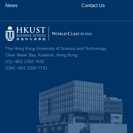
News
Contact Us
The Hong Kong University of Science and Technology
Clear Water Bay, Kowloon, Hong Kong
(IS) +852 2358 7633
(OM) +852 2358 7733