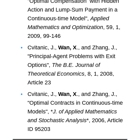
"Optimal Compensation with Hidden
Action and Lump-Sum Payment in a
Continuous-time Model",
Applied
Mathematics and Optimization
, 59, 1,
2009, 99-146
Cvitanic, J.,
Wan, X
., and Zhang, J.,
"Principal-Agent Problems with Exit
Options",
The B.E. Journal of
Theoretical Economics
, 8, 1, 2008,
Article 23
Cvitanic, J.,
Wan, X
., and Zhang, J.,
"Optimal Contracts in Continuous-time
Models", *
J. of Applied Mathematics
and Stochastic Analysis
*, 2006, Article
ID 95203