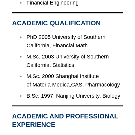
Financial Engineering
ACADEMIC QUALIFICATION
PhD 2005 University of Southern
California, Financial Math
M.Sc. 2003 University of Southern
California, Statistics
M.Sc. 2000 Shanghai Institute
of Materia Medica,CAS, Pharmacology
B.Sc. 1997 Nanjing University, Biology
ACADEMIC AND PROFESSIONAL
EXPERIENCE