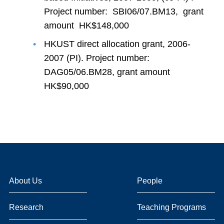
Project number: SBI06/07.BM13, grant
amount HK$148,000
HKUST direct allocation grant, 2006-
2007 (PI). Project number:
DAG05/06.BM28, grant amount
HK$90,000
About Us
People
Research
Teaching Programs