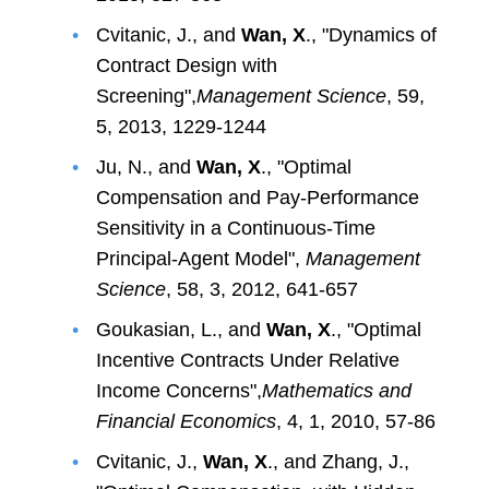
Cvitanic, J., and
Wan, X
., "Dynamics of
Contract Design with
Screening",
Management Science
, 59,
5, 2013, 1229-1244
Ju, N., and
Wan, X
., "Optimal
Compensation and Pay-Performance
Sensitivity in a Continuous-Time
Principal-Agent Model",
Management
Science
, 58, 3, 2012, 641-657
Goukasian, L., and
Wan, X
., "Optimal
Incentive Contracts Under Relative
Income Concerns",
Mathematics and
Financial Economics
, 4, 1, 2010, 57-86
Cvitanic, J.,
Wan, X
., and Zhang, J.,