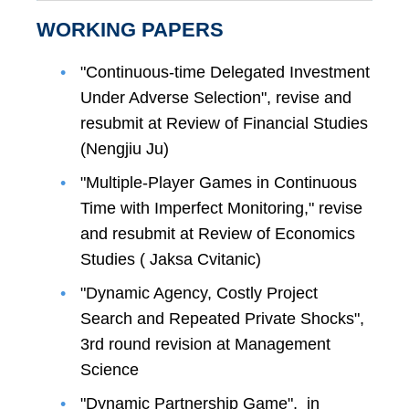
WORKING PAPERS
"Continuous-time Delegated Investment
Under Adverse Selection", revise and
resubmit at Review of Financial Studies
(Nengjiu Ju)
"Multiple-Player Games in Continuous
Time with Imperfect Monitoring," revise
and resubmit at Review of Economics
Studies ( Jaksa Cvitanic)
"Dynamic Agency, Costly Project
Search and Repeated Private Shocks",
3rd round revision at Management
Science
"Dynamic Partnership Game", in