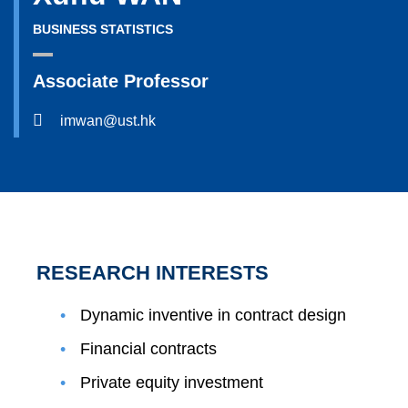
BUSINESS STATISTICS
Associate Professor
imwan@ust.hk
RESEARCH INTERESTS
Dynamic inventive in contract design
Financial contracts
Private equity investment