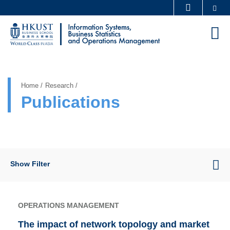
Skip
Se
MORE ABOUT HKUST
to
UNIVERSITY NEWS
ACADEMIC DEPARTMENTS A-Z
M
main
LIFE@HKUST
LIBRARY
content
Sections
MAP & DIRECTIONS
CAREERS AT HKUST
FACULTY PROFILES
ABOUT HKUST
Home
Research
Publications
Show Filter
OPERATIONS MANAGEMENT
The impact of network topology and market