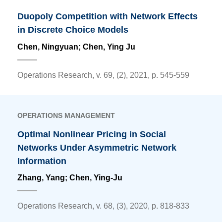
Duopoly Competition with Network Effects
in Discrete Choice Models
Chen, Ningyuan;
Chen, Ying Ju
Operations Research, v. 69, (2), 2021, p. 545-559
OPERATIONS MANAGEMENT
Optimal Nonlinear Pricing in Social
Networks Under Asymmetric Network
Information
Zhang, Yang;
Chen, Ying-Ju
Operations Research, v. 68, (3), 2020, p. 818-833