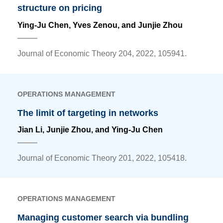
structure on pricing
Ying-Ju Chen
, Yves Zenou, and Junjie Zhou
Journal of Economic Theory 204, 2022, 105941.
OPERATIONS MANAGEMENT
The limit of targeting in networks
Jian Li, Junjie Zhou, and
Ying-Ju Chen
Journal of Economic Theory 201, 2022, 105418.
OPERATIONS MANAGEMENT
Managing customer search via bundling