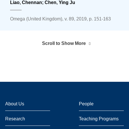
Liao, Chennan;
Chen, Ying Ju
Omega (United Kingdom), v. 89, 2019, p. 151-163
Scroll to Show More
About Us
People
Research
Teaching Programs