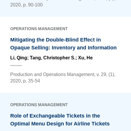
2020, p. 90-100
OPERATIONS MANAGEMENT
Mitigating the Double-Blind Effect in
Opaque Selling: Inventory and Information
Li, Qing
; Tang, Christopher S.; Xu, He
Production and Operations Management, v. 29, (1),
2020, p. 35-54
OPERATIONS MANAGEMENT
Role of Exchangeable Tickets in the
Optimal Menu Design for Airline Tickets