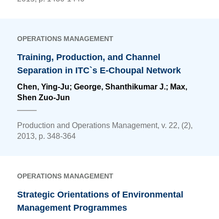
OPERATIONS MANAGEMENT
Training, Production, and Channel
Separation in ITC`s E-Choupal Network
Chen, Ying-Ju
; George, Shanthikumar J.; Max,
Shen Zuo-Jun
Production and Operations Management, v. 22, (2),
2013, p. 348-364
OPERATIONS MANAGEMENT
Strategic Orientations of Environmental
Management Programmes