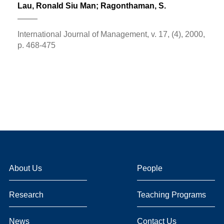
Lau, Ronald Siu Man
; Ragonthaman, S.
International Journal of Management, v. 17, (4), 2000,
p. 468-475
About Us
People
Research
Teaching Programs
News
Contact Us