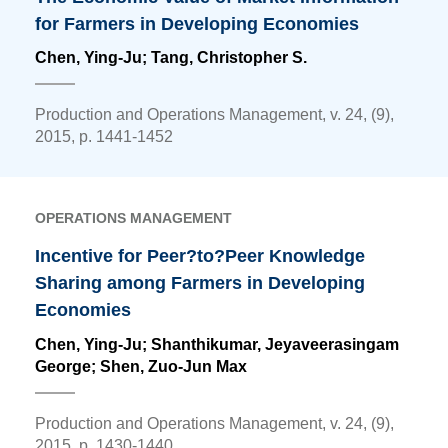
for Farmers in Developing Economies
Chen, Ying-Ju
; Tang, Christopher S.
Production and Operations Management, v. 24, (9),
2015, p. 1441-1452
OPERATIONS MANAGEMENT
Incentive for Peer?to?Peer Knowledge
Sharing among Farmers in Developing
Economies
Chen, Ying-Ju
; Shanthikumar, Jeyaveerasingam
George; Shen, Zuo-Jun Max
Production and Operations Management, v. 24, (9),
2015, p. 1430-1440