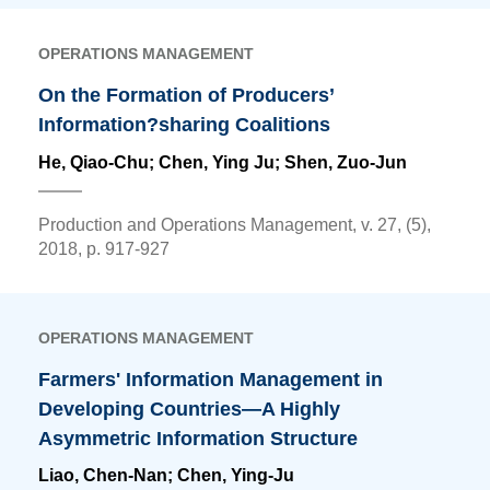
OPERATIONS MANAGEMENT
On the Formation of Producers’
Information?sharing Coalitions
He, Qiao-Chu;
Chen, Ying Ju
; Shen, Zuo-Jun
Production and Operations Management, v. 27, (5),
2018, p. 917-927
OPERATIONS MANAGEMENT
Farmers' Information Management in
Developing Countries—A Highly
Asymmetric Information Structure
Liao, Chen-Nan;
Chen, Ying-Ju