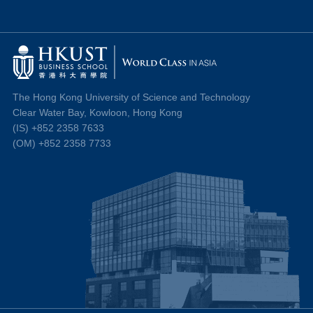
The Hong Kong University of Science and Technology
Clear Water Bay, Kowloon, Hong Kong
(IS) +852 2358 7633
(OM) +852 2358 7733