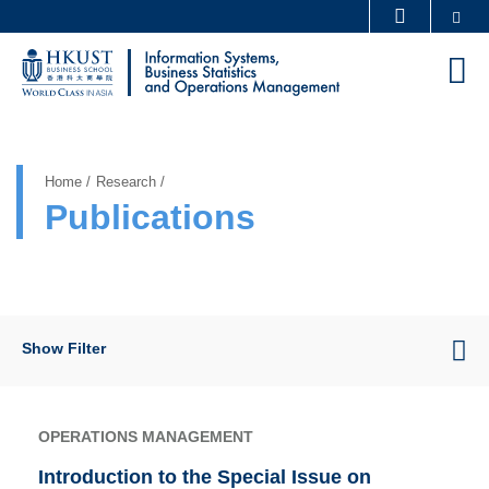
Skip
Se
MORE ABOUT HKUST
to
UNIVERSITY NEWS
ACADEMIC DEPARTMENTS A-Z
M
main
LIFE@HKUST
LIBRARY
content
Sections
MAP & DIRECTIONS
CAREERS AT HKUST
FACULTY PROFILES
ABOUT HKUST
Home
Research
Publications
Show Filter
OPERATIONS MANAGEMENT
Introduction to the Special Issue on