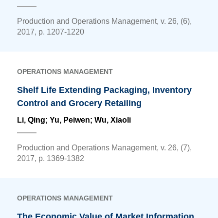
Production and Operations Management, v. 26, (6),
2017, p. 1207-1220
OPERATIONS MANAGEMENT
Shelf Life Extending Packaging, Inventory
Control and Grocery Retailing
Li, Qing
; Yu, Peiwen; Wu, Xiaoli
Production and Operations Management, v. 26, (7),
2017, p. 1369-1382
OPERATIONS MANAGEMENT
The Economic Value of Market Information