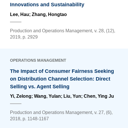
Innovations and Sustainability
Lee, Hau;
Zhang, Hongtao
Production and Operations Management, v. 28, (12),
2019, p. 2929
OPERATIONS MANAGEMENT
The Impact of Consumer Fairness Seeking
on Distribution Channel Selection: Direct
Selling vs. Agent Selling
Yi, Zelong; Wang, Yulan; Liu, Yun;
Chen, Ying Ju
Production and Operations Management, v. 27, (6),
2018, p. 1148-1167