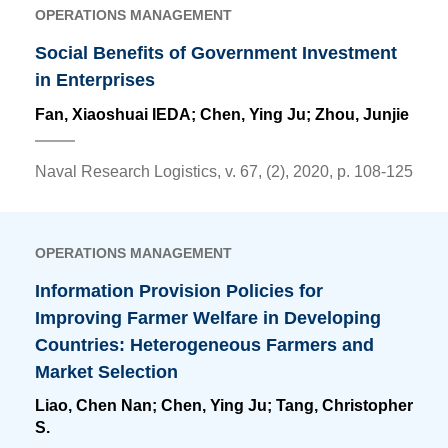
OPERATIONS MANAGEMENT
Social Benefits of Government Investment
in Enterprises
Fan, Xiaoshuai IEDA;
Chen, Ying Ju
; Zhou, Junjie
Naval Research Logistics, v. 67, (2), 2020, p. 108-125
OPERATIONS MANAGEMENT
Information Provision Policies for
Improving Farmer Welfare in Developing
Countries: Heterogeneous Farmers and
Market Selection
Liao, Chen Nan;
Chen, Ying Ju
; Tang, Christopher
S.