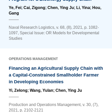
Ye, Fei; Cai, Zigong;
Chen, Ying Ju
; Li, Yina; Hou,
Gang
Naval Research Logistics, v. 68, (8), 2021, p. 1082-
1097, Special Issue: OR Models for Developmental
Studies
OPERATIONS MANAGEMENT
Financing an Agricultural Supply Chain with
a Capital-Constrained Smallholder Farmer
in Developing Economies
Yi, Zelong; Wang, Yulan;
Chen, Ying Ju
Production and Operations Management, v. 30, (7),
2021, p. 2102-2121