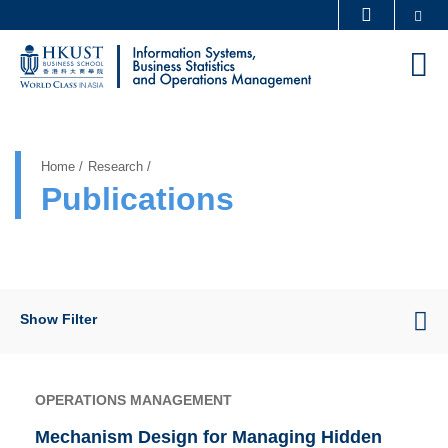
Skip
Se
MORE ABOUT HKUST
to
UNIVERSITY NEWS
ACADEMIC DEPARTMENTS A-Z
M
main
LIFE@HKUST
LIBRARY
content
Sections
MAP & DIRECTIONS
CAREERS AT HKUST
FACULTY PROFILES
ABOUT HKUST
Home
Research
Publications
Show Filter
OPERATIONS MANAGEMENT
Mechanism Design for Managing Hidden