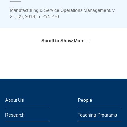
Manufacturing & Service Operations Management, v.
21, (2), 2019, p. 254-270
Scroll to Show More
About Us
People
Research
Teaching Programs