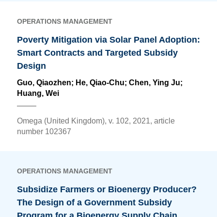
OPERATIONS MANAGEMENT
Poverty Mitigation via Solar Panel Adoption:
Smart Contracts and Targeted Subsidy
Design
Guo, Qiaozhen; He, Qiao-Chu;
Chen, Ying Ju
;
Huang, Wei
Omega (United Kingdom), v. 102, 2021, article
number 102367
OPERATIONS MANAGEMENT
Subsidize Farmers or Bioenergy Producer?
The Design of a Government Subsidy
Program for a Bioenergy Supply Chain