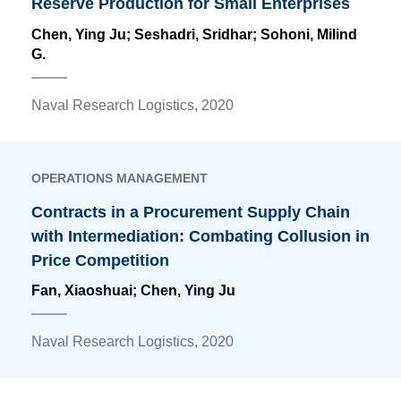
Reserve Production for Small Enterprises
Chen, Ying Ju
; Seshadri, Sridhar; Sohoni, Milind
G.
Naval Research Logistics, 2020
OPERATIONS MANAGEMENT
Contracts in a Procurement Supply Chain
with Intermediation: Combating Collusion in
Price Competition
Fan, Xiaoshuai;
Chen, Ying Ju
Naval Research Logistics, 2020