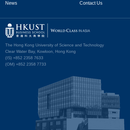
News
Contact Us
The Hong Kong University of Science and Technology
Clear Water Bay, Kowloon, Hong Kong
(IS) +852 2358 7633
(OM) +852 2358 7733