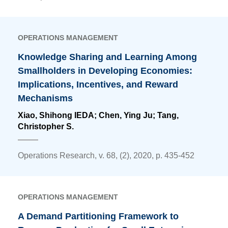
OPERATIONS MANAGEMENT
Knowledge Sharing and Learning Among
Smallholders in Developing Economies:
Implications, Incentives, and Reward
Mechanisms
Xiao, Shihong IEDA;
Chen, Ying Ju
; Tang,
Christopher S.
Operations Research, v. 68, (2), 2020, p. 435-452
OPERATIONS MANAGEMENT
A Demand Partitioning Framework to