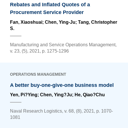
Rebates and Inflated Quotes of a
Procurement Service Provider
Fan, Xiaoshuai;
Chen, Ying-Ju
; Tang, Christopher
S.
Manufacturing and Service Operations Management,
v. 23, (5), 2021, p. 1275-1296
OPERATIONS MANAGEMENT
A better buy-one-give-one business model
Yen, Pi?Ying;
Chen, Ying?Ju
; He, Qiao?Chu
Naval Research Logistics, v. 68, (8), 2021, p. 1070-
1081